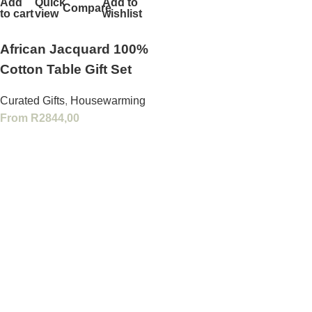
Add
Quick
Add to
Compare
to cart
view
wishlist
African Jacquard 100%
Cotton Table Gift Set
Curated Gifts
,
Housewarming
From
R
2844,00