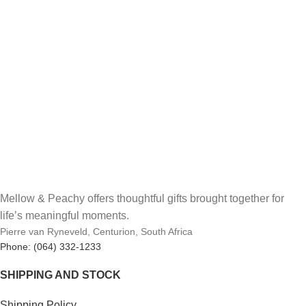
Mellow & Peachy offers thoughtful gifts brought together for
life’s meaningful moments.
Pierre van Ryneveld, Centurion, South Africa
Phone: (064) 332-1233
SHIPPING AND STOCK
Shipping Policy