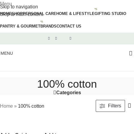
Menu
Skip to navigation
HOME
SHOP
PERSONAL CARE
HOME & LIFESTYLE
GIFTING STUDIO
Skip to main content
PANTRY & GOURMET
BRANDS
CONTACT US
MENU
100% cotton
Categories
Filters
Home
»
100% cotton