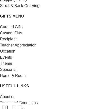
Stock & Back-Ordering
GIFTS MENU
Curated Gifts
Custom Gifts
Recipient
Teacher Appreciation
Occation
Events
Theme
Seasonal
Home & Room
USEFUL LINKS
About us
Terms and Conditions
Privacy Policy