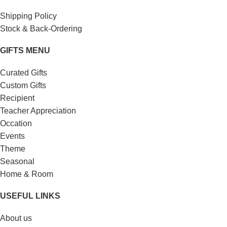
Shipping Policy
Stock & Back-Ordering
GIFTS MENU
Curated Gifts
Custom Gifts
Recipient
Teacher Appreciation
Occation
Events
Theme
Seasonal
Home & Room
USEFUL LINKS
About us