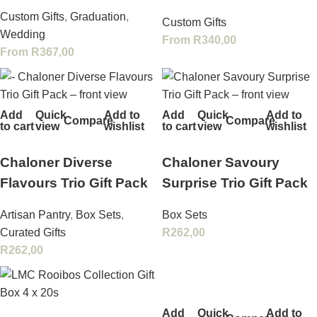
Custom Gifts
,
Graduation
,
Custom Gifts
Wedding
From
R
340,00
From
R
367,00
Add
Quick
Add to
Add
Quick
Add to
Compare
Compare
to cart
view
wishlist
to cart
view
wishlist
Chaloner Diverse
Chaloner Savoury
Flavours Trio Gift Pack
Surprise Trio Gift Pack
Artisan Pantry
,
Box Sets
,
Box Sets
Curated Gifts
R
262,00
R
262,00
Add
Quick
Add to