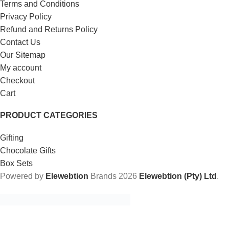
Terms and Conditions
Privacy Policy
Refund and Returns Policy
Contact Us
Our Sitemap
My account
Checkout
Cart
PRODUCT CATEGORIES
Gifting
Chocolate Gifts
Box Sets
Powered by
Elewebtion
Brands
2026
Elewebtion (Pty) Ltd
.