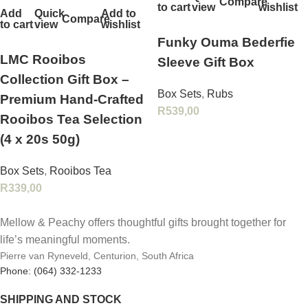
Compare
to cart
view
wishlist
Add
Quick
Add to
Compare
to cart
view
wishlist
Funky Ouma Bederfie
LMC Rooibos
Sleeve Gift Box
Collection Gift Box –
Box Sets
,
Rubs
Premium Hand‑Crafted
R
539,00
Rooibos Tea Selection
(4 x 20s 50g)
Box Sets
,
Rooibos Tea
R
339,00
Mellow & Peachy offers thoughtful gifts brought together for
life’s meaningful moments.
Pierre van Ryneveld, Centurion, South Africa
Phone: (064) 332-1233
SHIPPING AND STOCK