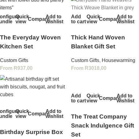
onfigure
Quick
Add to
Add
Quick
Add to
Compare
Compare
undle
view
wishlist
to cart
view
wishlist
The Everyday Woven
Thick Hand Woven
Kitchen Set
Blanket Gift Set
Custom Gifts
Custom Gifts
,
Housewarming
From
R
937,00
From
R
3018,00
Add
Quick
Add to
Compare
to cart
view
wishlist
onfigure
Quick
Add to
Compare
The Treat Company
undle
view
wishlist
Snack Indulgence Gift
Birthday Surprise Box
Set