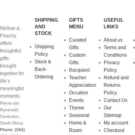
SHIPPING
GIFTS
USEFUL
AND
MENU
LINKS
Mellow &
STOCK
Peachy
Curated
About us
offers
Shipping
Gifts
Terms and
thoughtful
Policy
Custom
Conditions
gifts
Stock &
Gifts
Privacy
brought
Back-
Recipient
Policy
together for
Ordering
Teacher
Refund and
life’s
Appreciation
Returns
meaningful
Occation
Policy
moments.
Events
Contact Us
Pierre van
Theme
Our
Ryneveld,
Seasonal
Sitemap
Centurion,
Home &
My account
South Africa
Phone: (064)
Room
Checkout