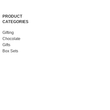
PRODUCT
CATEGORIES
Gifting
Chocolate
Gifts
Box Sets