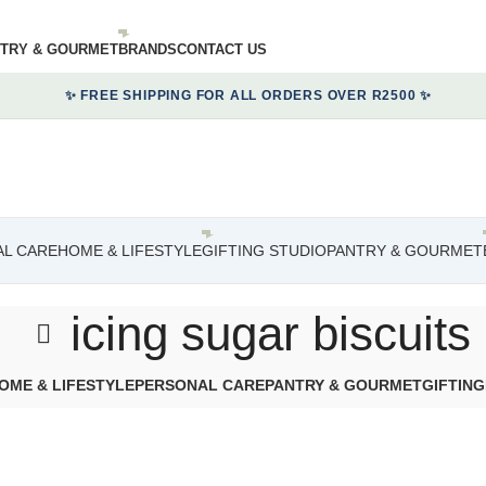
TRY & GOURMET
BRANDS
CONTACT US
✨ FREE SHIPPING FOR ALL ORDERS OVER R2500 ✨
L CARE
HOME & LIFESTYLE
GIFTING STUDIO
PANTRY & GOURMET
icing sugar biscuits
OME & LIFESTYLE
PERSONAL CARE
PANTRY & GOURMET
GIFTING