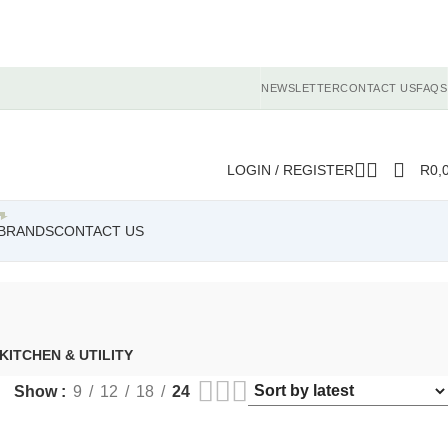
NEWSLETTER
CONTACT US
FAQS
LOGIN / REGISTER
R
0,
BRANDS
CONTACT US
KITCHEN & UTILITY
Show
9
12
18
24