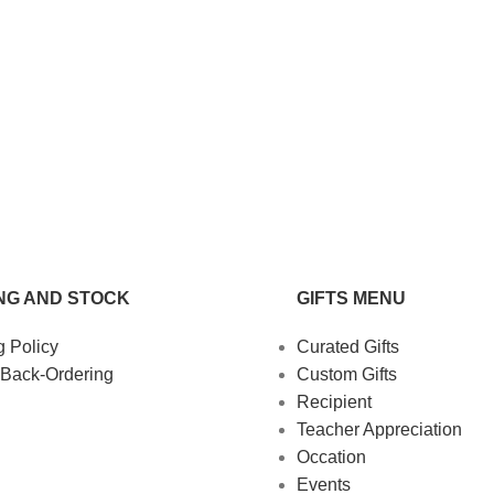
NG AND STOCK
GIFTS MENU
g Policy
Curated Gifts
 Back-Ordering
Custom Gifts
Recipient
Teacher Appreciation
Occation
Events