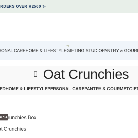
ORDERS OVER R2500 ✨
SONAL CARE
HOME & LIFESTYLE
GIFTING STUDIO
PANTRY & GOUR
Oat Crunchies
ED
HOME & LIFESTYLE
PERSONAL CARE
PANTRY & GOURMET
GIF
in SA
at Crunchies