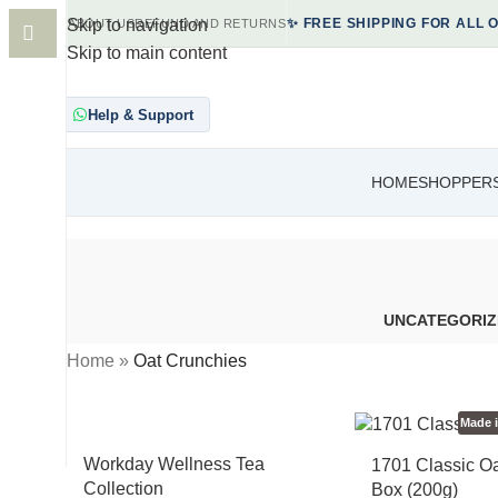
Skip to navigation
ABOUT US
REFUND AND RETURNS
✨ FREE SHIPPING FOR ALL 
Skip to main content
Help & Support
HOME
SHOP
PER
UNCATEGORIZ
Home
»
Oat Crunchies
Made 
Workday Wellness Tea
1701 Classic O
Collection
Box (200g)