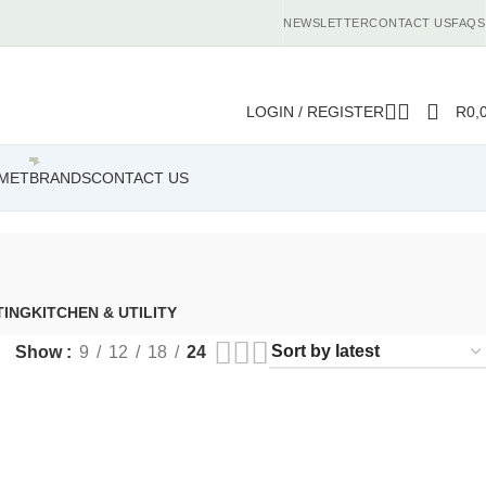
NEWSLETTER
CONTACT US
FAQS
LOGIN / REGISTER
R
0,
MET
BRANDS
CONTACT US
TING
KITCHEN & UTILITY
Show
9
12
18
24