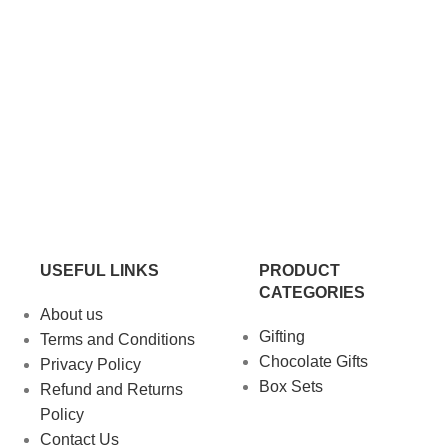
USEFUL LINKS
PRODUCT
CATEGORIES
About us
Gifting
Terms and Conditions
Chocolate Gifts
Privacy Policy
Box Sets
Refund and Returns
Policy
Contact Us