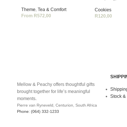
Theme
,
Tea & Comfort
Cookies
From
R
572,00
R
120,00
SHIPPI
Mellow & Peachy offers thoughtful gifts
Shippin
brought together for life’s meaningful
Stock &
moments.
Pierre van Ryneveld, Centurion, South Africa
Phone: (064) 332-1233