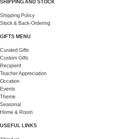
SHIPPING AND STOCK
Shipping Policy
Stock & Back-Ordering
GIFTS MENU
Curated Gifts
Custom Gifts
Recipient
Teacher Appreciation
Occation
Events
Theme
Seasonal
Home & Room
USEFUL LINKS