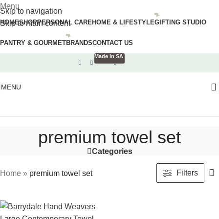
Menu
Skip to navigation
HOME
SHOP
PERSONAL CARE
HOME & LIFESTYLE
GIFTING STUDIO
Skip to main content
PANTRY & GOURMET
BRANDS
CONTACT US
Made in SA
MENU
premium towel set
Categories
Filters
Home
»
premium towel set