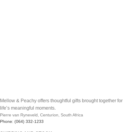
Mellow & Peachy offers thoughtful gifts brought together for
life’s meaningful moments.
Pierre van Ryneveld, Centurion, South Africa
Phone: (064) 332-1233