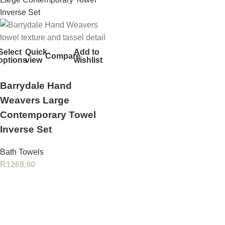
Select
Quick
Add to
Compare
options
view
wishlist
Barrydale Hand
Weavers Large
Contemporary Towel
Inverse Set
Bath Towels
R
1269,00