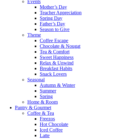
Events
Mother’s Day
Teacher Appreciation
Spring Day
Father’s Day
Season to Give
Theme
Coffee Escape
Chocolate & Nougat
Tea & Comfort
Sweet Happiness
Relax & Unwind
Breakfast Habits
Snack Lovers
Seasonal
Autumn & Winter
Summer
Spring
Home & Room
Pantry & Gourmet
Coffee & Tea
Freezos
Hot Chocolate
Iced Coffee
Latte