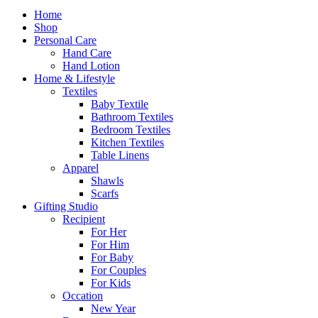
Home
Shop
Personal Care
Hand Care
Hand Lotion
Home & Lifestyle
Textiles
Baby Textile
Bathroom Textiles
Bedroom Textiles
Kitchen Textiles
Table Linens
Apparel
Shawls
Scarfs
Gifting Studio
Recipient
For Her
For Him
For Baby
For Couples
For Kids
Occation
New Year