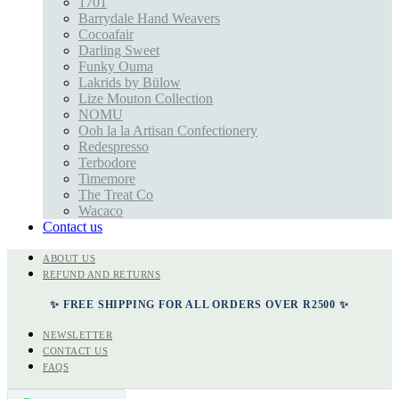
1701
Barrydale Hand Weavers
Cocoafair
Darling Sweet
Funky Ouma
Lakrids by Bülow
Lize Mouton Collection
NOMU
Ooh la la Artisan Confectionery
Redespresso
Terbodore
Timemore
The Treat Co
Wacaco
Contact us
ABOUT US
REFUND AND RETURNS
✨ FREE SHIPPING FOR ALL ORDERS OVER R2500 ✨
NEWSLETTER
CONTACT US
FAQS