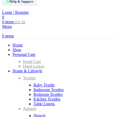
Help & Support
Login / Register
0
0
items
R
0,00
Menu
0
items
Home
Shop
Personal Care
Hand Care
Hand Lotion
Home & Lifestyle
Textiles
Baby Textile
Bathroom Textiles
Bedroom Textiles
Kitchen Textiles
Table Linens
Apparel
Shawls