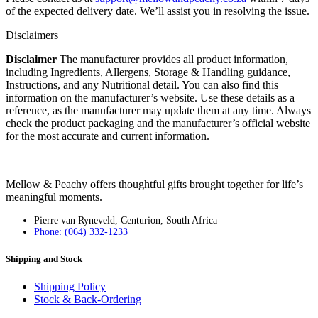
of the expected delivery date. We’ll assist you in resolving the issue.
Disclaimers
Disclaimer
The manufacturer provides all product information,
including Ingredients, Allergens, Storage & Handling guidance,
Instructions, and any Nutritional detail. You can also find this
information on the manufacturer’s website. Use these details as a
reference, as the manufacturer may update them at any time. Always
check the product packaging and the manufacturer’s official website
for the most accurate and current information.
Mellow & Peachy offers thoughtful gifts brought together for life’s
meaningful moments.
Pierre van Ryneveld, Centurion, South Africa
Phone: (064) 332-1233
Shipping and Stock
Shipping Policy
Stock & Back-Ordering