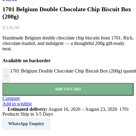
1701 Belgium Double Chocolate Chip Biscuit Box
(200g)
R
149,00
Handmade Belgium double chocolate chip biscuits from 1701. Rich,
chocolate‑loaded, and indulgent — a thoughtful 200g gift‑ready
treat.
Available on backorder
1701 Belgium Double Chocolate Chip Biscuit Box (200g) quanti
-
ADD TO CART
Compare
Add to wishlist
Estimated delivery:
August 16, 2026 – August 23, 2026
1701
Products Ship in 3-5 Days
WhatsApp Enquiry