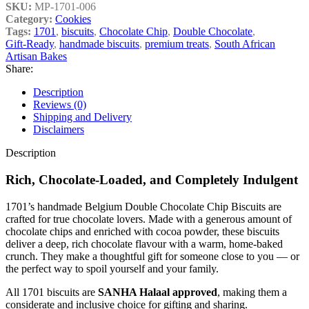
SKU:
MP-1701-006
Category:
Cookies
Tags:
1701
,
biscuits
,
Chocolate Chip
,
Double Chocolate
,
Gift‑Ready
,
handmade biscuits
,
premium treats
,
South African
Artisan Bakes
Share:
Description
Reviews (0)
Shipping and Delivery
Disclaimers
Description
Rich, Chocolate‑Loaded, and Completely Indulgent
1701’s handmade Belgium Double Chocolate Chip Biscuits are
crafted for true chocolate lovers. Made with a generous amount of
chocolate chips and enriched with cocoa powder, these biscuits
deliver a deep, rich chocolate flavour with a warm, home‑baked
crunch. They make a thoughtful gift for someone close to you — or
the perfect way to spoil yourself and your family.
All 1701 biscuits are
SANHA Halaal approved
, making them a
considerate and inclusive choice for gifting and sharing.