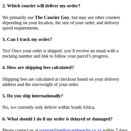
2. Which courier will deliver my order?
We primarily use
The Courier Guy
, but may use other couriers
depending on your location, the size of your order, and delivery
speed requirements.
3. Can I track my order?
Yes! Once your order is shipped, you’ll receive an email with a
tracking number and link to follow your parcel’s progress.
4. How are shipping fees calculated?
Shipping fees are calculated at checkout based on your delivery
address and the size/weight of your order.
5. Do you ship internationally?
No, we currently only deliver within South Africa.
6. What should I do if my order is delayed or damaged?
Please contact us at
support@mellowandpeachy.co.za
within 7 days