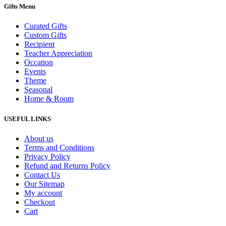
Gifts Menu
Curated Gifts
Custom Gifts
Recipient
Teacher Appreciation
Occation
Events
Theme
Seasonal
Home & Room
USEFUL LINKS
About us
Terms and Conditions
Privacy Policy
Refund and Returns Policy
Contact Us
Our Sitemap
My account
Checkout
Cart