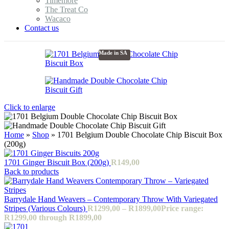
Timemore
The Treat Co
Wacaco
Contact us
Made in SA
Click to enlarge
Home
»
Shop
»
1701 Belgium Double Chocolate Chip Biscuit Box
(200g)
1701 Ginger Biscuit Box (200g)
R
149,00
Back to products
Barrydale Hand Weavers – Contemporary Throw With Variegated
Stripes (Various Colours)
R
1299,00
–
R
1899,00
Price range:
R1299,00 through R1899,00