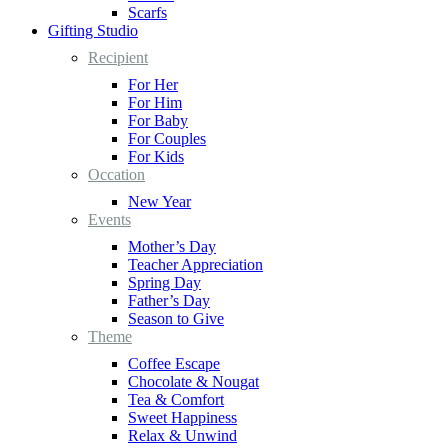
Scarfs
Gifting Studio
Recipient
For Her
For Him
For Baby
For Couples
For Kids
Occation
New Year
Events
Mother’s Day
Teacher Appreciation
Spring Day
Father’s Day
Season to Give
Theme
Coffee Escape
Chocolate & Nougat
Tea & Comfort
Sweet Happiness
Relax & Unwind