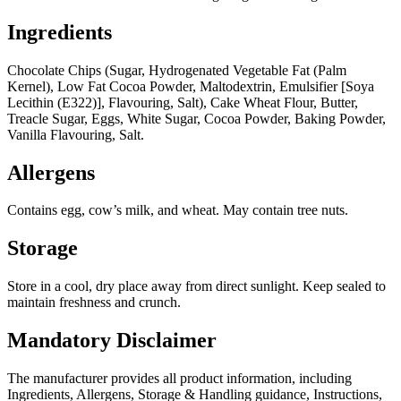
Ingredients
Chocolate Chips (Sugar, Hydrogenated Vegetable Fat (Palm
Kernel), Low Fat Cocoa Powder, Maltodextrin, Emulsifier [Soya
Lecithin (E322)], Flavouring, Salt), Cake Wheat Flour, Butter,
Treacle Sugar, Eggs, White Sugar, Cocoa Powder, Baking Powder,
Vanilla Flavouring, Salt.
Allergens
Contains egg, cow’s milk, and wheat. May contain tree nuts.
Storage
Store in a cool, dry place away from direct sunlight. Keep sealed to
maintain freshness and crunch.
Mandatory Disclaimer
The manufacturer provides all product information, including
Ingredients, Allergens, Storage & Handling guidance, Instructions,