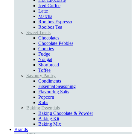
Hot Chocolate
Iced Coffee
Latte
Matcha
Rooibos Espresso
Rooibos Tea
Sweet Treats
Chocolates
Chocolate Pebbles
Cookies
Fudge
Nougat
Shortbread
Toffee
Savoury Pantry
Condiments
Essential Seasoning
Flavouring Salts
Popcorn
Rubs
Baking Essentials
Baking Chocolate & Powder
Baking Kit
Baking Mix
Brands