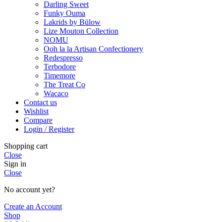
Darling Sweet
Funky Ouma
Lakrids by Bülow
Lize Mouton Collection
NOMU
Ooh la la Artisan Confectionery
Redespresso
Terbodore
Timemore
The Treat Co
Wacaco
Contact us
Wishlist
Compare
Login / Register
Shopping cart
Close
Sign in
Close
No account yet?
Create an Account
Shop