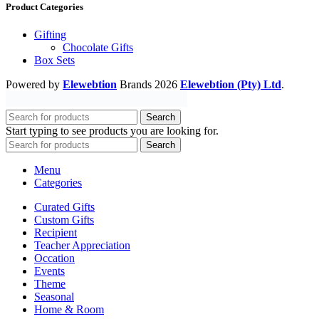
Product Categories
Gifting
Chocolate Gifts
Box Sets
Powered by
Elewebtion
Brands
2026
Elewebtion (Pty) Ltd
.
Search
Start typing to see products you are looking for.
Search
Menu
Categories
Curated Gifts
Custom Gifts
Recipient
Teacher Appreciation
Occation
Events
Theme
Seasonal
Home & Room