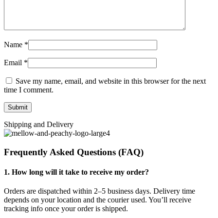
Name
*
Email
*
Save my name, email, and website in this browser for the next
time I comment.
Shipping and Delivery
Frequently Asked Questions (FAQ)
1. How long will it take to receive my order?
Orders are dispatched within 2–5 business days. Delivery time
depends on your location and the courier used. You’ll receive
tracking info once your order is shipped.