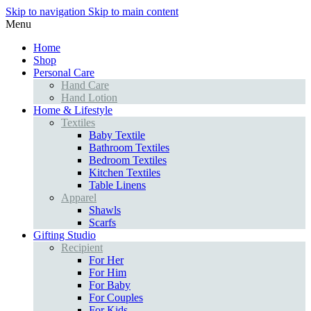
Skip to navigation
Skip to main content
Menu
Home
Shop
Personal Care
Hand Care
Hand Lotion
Home & Lifestyle
Textiles
Baby Textile
Bathroom Textiles
Bedroom Textiles
Kitchen Textiles
Table Linens
Apparel
Shawls
Scarfs
Gifting Studio
Recipient
For Her
For Him
For Baby
For Couples
For Kids