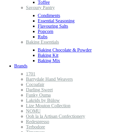
Toffee
Savoury Pantry
Condiments
Essential Seasoning
Flavouring Salts
Popcorn
Rubs
Baking Essentials
Baking Chocolate & Powder
Baking Kit
Baking Mix
Brands
1701
Barrydale Hand Weavers
Cocoafair
Darling Sweet
Funky Ouma
Lakrids by Bülow
Lize Mouton Collection
NOMU
Ooh la la Artisan Confectionery
Redespresso
Terbodore