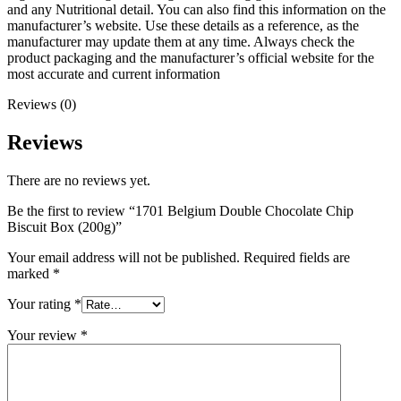
and any Nutritional detail. You can also find this information on the
manufacturer’s website. Use these details as a reference, as the
manufacturer may update them at any time. Always check the
product packaging and the manufacturer’s official website for the
most accurate and current information
Reviews (0)
Reviews
There are no reviews yet.
Be the first to review “1701 Belgium Double Chocolate Chip
Biscuit Box (200g)”
Your email address will not be published.
Required fields are
marked
*
Your rating
*
Your review
*