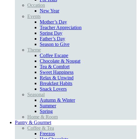
Occation
New Year
Events
Mother’s Day
Teacher Appreciation
Spring Day
Father’s Day
Season to Give
Theme
Coffee Escape
Chocolate & Nougat
Tea & Comfort
Sweet Happiness
Relax & Unwind
Breakfast Habits
Snack Lovers
Seasonal
Autumn & Winter
Summer
Spring
Home & Room
Pantry & Gourmet
Coffee & Tea
Freezos