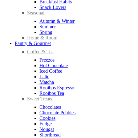
Breakfast Habits
Snack Lovers
Seasonal
Autumn & Winter
Summer
Spring
Home & Room
Pantry & Gourmet
Coffee & Tea
Freezos
Hot Chocolate
Iced Coffee
Latte
Matcha
Rooibos Espresso
Rooibos Tea
Sweet Treats
Chocolates
Chocolate Pebbles
Cookies
Fudge
Nougat
Shortbread