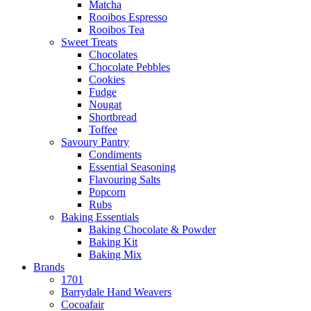
Matcha
Rooibos Espresso
Rooibos Tea
Sweet Treats
Chocolates
Chocolate Pebbles
Cookies
Fudge
Nougat
Shortbread
Toffee
Savoury Pantry
Condiments
Essential Seasoning
Flavouring Salts
Popcorn
Rubs
Baking Essentials
Baking Chocolate & Powder
Baking Kit
Baking Mix
Brands
1701
Barrydale Hand Weavers
Cocoafair