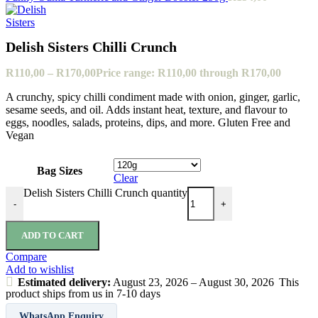
Delish Sisters Chilli Crunch
R
110,00
–
R
170,00
Price range: R110,00 through R170,00
A crunchy, spicy chilli condiment made with onion, ginger, garlic,
sesame seeds, and oil. Adds instant heat, texture, and flavour to
eggs, noodles, salads, proteins, dips, and more. Gluten Free and
Vegan
Bag Sizes
Clear
Delish Sisters Chilli Crunch quantity
-
+
ADD TO CART
Compare
Add to wishlist
Estimated delivery:
August 23, 2026 – August 30, 2026
This
product ships from us in 7-10 days
WhatsApp Enquiry