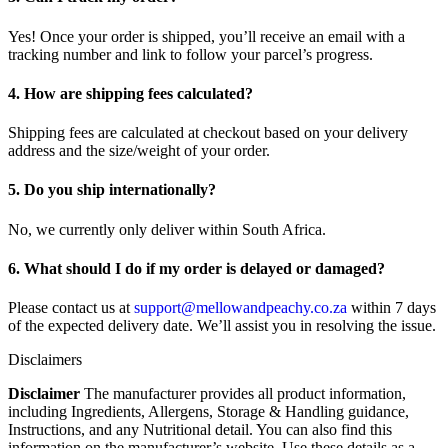
Yes! Once your order is shipped, you’ll receive an email with a
tracking number and link to follow your parcel’s progress.
4. How are shipping fees calculated?
Shipping fees are calculated at checkout based on your delivery
address and the size/weight of your order.
5. Do you ship internationally?
No, we currently only deliver within South Africa.
6. What should I do if my order is delayed or damaged?
Please contact us at
support@mellowandpeachy.co.za
within 7 days
of the expected delivery date. We’ll assist you in resolving the issue.
Disclaimers
Disclaimer
The manufacturer provides all product information,
including Ingredients, Allergens, Storage & Handling guidance,
Instructions, and any Nutritional detail. You can also find this
information on the manufacturer’s website. Use these details as a