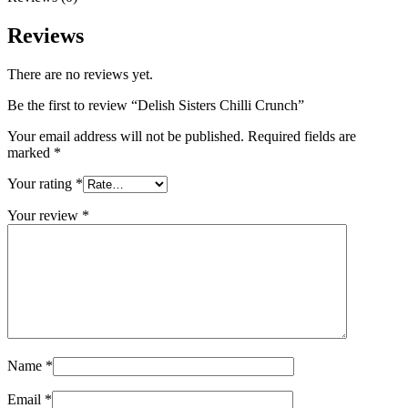
Reviews
There are no reviews yet.
Be the first to review “Delish Sisters Chilli Crunch”
Your email address will not be published.
Required fields are
marked
*
Your rating
*
Your review
*
Name
*
Email
*