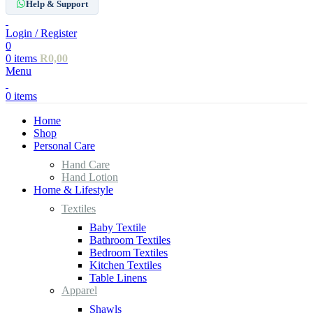
Help & Support
Login / Register
0
0
items
R
0,00
Menu
0
items
Home
Shop
Personal Care
Hand Care
Hand Lotion
Home & Lifestyle
Textiles
Baby Textile
Bathroom Textiles
Bedroom Textiles
Kitchen Textiles
Table Linens
Apparel
Shawls