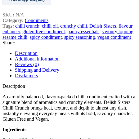
SKU:
N/A
Category:
Condiments
Tags:
chilli crunch
,
chilli oil
,
crunchy chilli
,
Delish Sisters
,
flavour
enhancer
,
gluten free condiment
,
pantry essentials
,
savoury topping
,
sesame chilli
,
spicy condiment
,
spicy seasoning
,
vegan condiment
Share:
Description
Additional information
Reviews (0)
Shipping and Delivery
Disclaimers
Description
A carefully balanced, flavour‑packed chilli condiment crafted with a
signature blend of aromatics and crunchy elements. Delish Sisters
Chilli Crunch brings heat, texture, and depth to almost any dish,
instantly elevating everyday meals with its bold, savoury character.
Gluten Free and Vegan.
Ingredients