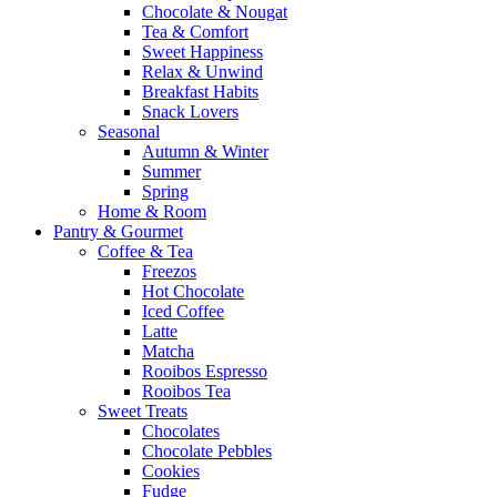
Chocolate & Nougat
Tea & Comfort
Sweet Happiness
Relax & Unwind
Breakfast Habits
Snack Lovers
Seasonal
Autumn & Winter
Summer
Spring
Home & Room
Pantry & Gourmet
Coffee & Tea
Freezos
Hot Chocolate
Iced Coffee
Latte
Matcha
Rooibos Espresso
Rooibos Tea
Sweet Treats
Chocolates
Chocolate Pebbles
Cookies
Fudge