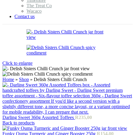
Timemore
The Treat Co
Wacaco
Contact us
Click to enlarge
Home
»
Shop
»
Delish Sisters Chilli Crunch
Darling Sweet 360g Assorted Toffees
R
235,00
Back to products
Funky Ouma Turmeric and Ginger Booster 250g
R
154,00