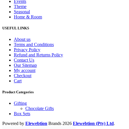
Events
Theme
Seasonal
Home & Room
USEFUL LINKS
About us
Terms and Conditions
Privacy Policy
Refund and Returns Policy
Contact Us
Our Sitemap
My account
Checkout
Cart
Product Categories
Gifting
Chocolate Gifts
Box Sets
Powered by
Elewebtion
Brands
2026
Elewebtion (Pty) Ltd
.