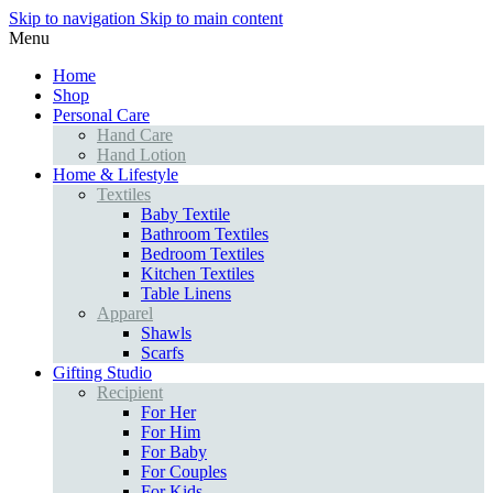
Skip to navigation
Skip to main content
Menu
Home
Shop
Personal Care
Hand Care
Hand Lotion
Home & Lifestyle
Textiles
Baby Textile
Bathroom Textiles
Bedroom Textiles
Kitchen Textiles
Table Linens
Apparel
Shawls
Scarfs
Gifting Studio
Recipient
For Her
For Him
For Baby
For Couples
For Kids