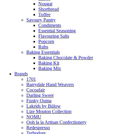
Nougat
Shortbread
Toffee
Savoury Pantry
Condiments
Essential Seasoning
Flavouring Salts
Popcorn
Rubs
Baking Essentials
Baking Chocolate & Powder
Baking Kit
Baking Mix
Brands
1701
Barrydale Hand Weavers
Cocoafair
Darling Sweet
Funky Ouma
Lakrids by Bülow
Lize Mouton Collection
NOMU
Ooh la la Artisan Confectionery
Redespresso
Terbodore