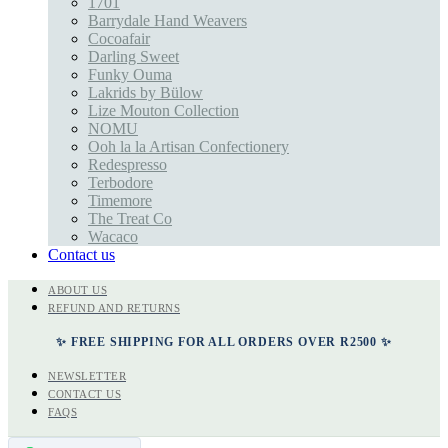
1701
Barrydale Hand Weavers
Cocoafair
Darling Sweet
Funky Ouma
Lakrids by Bülow
Lize Mouton Collection
NOMU
Ooh la la Artisan Confectionery
Redespresso
Terbodore
Timemore
The Treat Co
Wacaco
Contact us
ABOUT US
REFUND AND RETURNS
✨ FREE SHIPPING FOR ALL ORDERS OVER R2500 ✨
NEWSLETTER
CONTACT US
FAQS