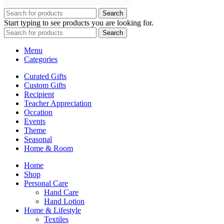
Search
Start typing to see products you are looking for.
Search
Menu
Categories
Curated Gifts
Custom Gifts
Recipient
Teacher Appreciation
Occation
Events
Theme
Seasonal
Home & Room
Home
Shop
Personal Care
Hand Care
Hand Lotion
Home & Lifestyle
Textiles