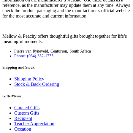
reference, as the manufacturer may update them at any time. Always
check the product packaging and the manufacturer’s official website
for the most accurate and current information.
Mellow & Peachy offers thoughtful gifts brought together for life’s
meaningful moments.
Pierre van Ryneveld, Centurion, South Africa
Phone: (064) 332-1233
Shipping and Stock
Shipping Policy
Stock & Back-Ordering
Gifts Menu
Curated Gifts
Custom Gifts
Recipient
Teacher Appreciation
Occation