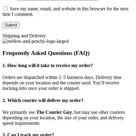
Save my name, email, and website in this browser for the next
time I comment.
Shipping and Delivery
Frequently Asked Questions (FAQ)
1. How long will it take to receive my order?
Orders are dispatched within 2–5 business days. Delivery time
depends on your location and the courier used. You’ll receive
tracking info once your order is shipped.
2. Which courier will deliver my order?
We primarily use
The Courier Guy
, but may use other couriers
depending on your location, the size of your order, and delivery
speed requirements.
3. Can I track my order?