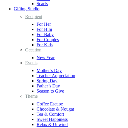
Scarfs
Gifting Studio
Recipient
For Her
For Him
For Baby
For Couples
For Kids
Occation
New Year
Events
Mother’s Day
Teacher Appreciation
Spring Day
Father’s Day
Season to Give
Theme
Coffee Escape
Chocolate & Nougat
Tea & Comfort
Sweet Happiness
Relax & Unwind