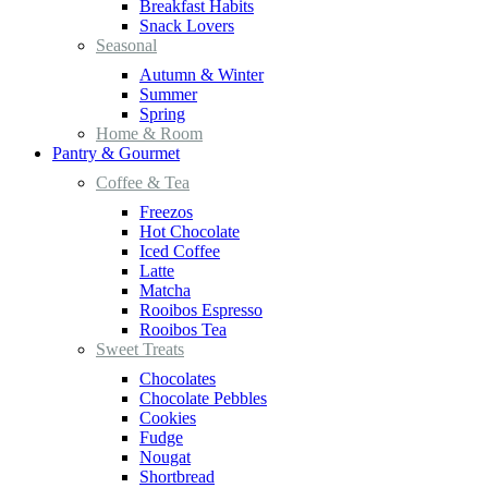
Breakfast Habits
Snack Lovers
Seasonal
Autumn & Winter
Summer
Spring
Home & Room
Pantry & Gourmet
Coffee & Tea
Freezos
Hot Chocolate
Iced Coffee
Latte
Matcha
Rooibos Espresso
Rooibos Tea
Sweet Treats
Chocolates
Chocolate Pebbles
Cookies
Fudge
Nougat
Shortbread