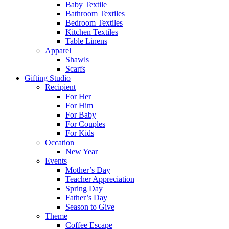
Baby Textile
Bathroom Textiles
Bedroom Textiles
Kitchen Textiles
Table Linens
Apparel
Shawls
Scarfs
Gifting Studio
Recipient
For Her
For Him
For Baby
For Couples
For Kids
Occation
New Year
Events
Mother’s Day
Teacher Appreciation
Spring Day
Father’s Day
Season to Give
Theme
Coffee Escape