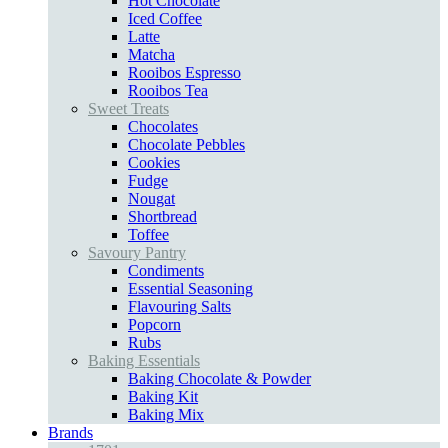
Hot Chocolate
Iced Coffee
Latte
Matcha
Rooibos Espresso
Rooibos Tea
Sweet Treats
Chocolates
Chocolate Pebbles
Cookies
Fudge
Nougat
Shortbread
Toffee
Savoury Pantry
Condiments
Essential Seasoning
Flavouring Salts
Popcorn
Rubs
Baking Essentials
Baking Chocolate & Powder
Baking Kit
Baking Mix
Brands