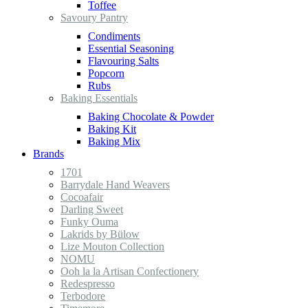
Toffee
Savoury Pantry
Condiments
Essential Seasoning
Flavouring Salts
Popcorn
Rubs
Baking Essentials
Baking Chocolate & Powder
Baking Kit
Baking Mix
Brands
1701
Barrydale Hand Weavers
Cocoafair
Darling Sweet
Funky Ouma
Lakrids by Bülow
Lize Mouton Collection
NOMU
Ooh la la Artisan Confectionery
Redespresso
Terbodore