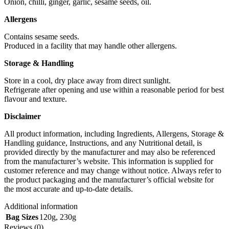
Onion, chilli, ginger, garlic, sesame seeds, oil.
Allergens
Contains sesame seeds.
Produced in a facility that may handle other allergens.
Storage & Handling
Store in a cool, dry place away from direct sunlight.
Refrigerate after opening and use within a reasonable period for best
flavour and texture.
Disclaimer
All product information, including Ingredients, Allergens, Storage &
Handling guidance, Instructions, and any Nutritional detail, is
provided directly by the manufacturer and may also be referenced
from the manufacturer’s website. This information is supplied for
customer reference and may change without notice. Always refer to
the product packaging and the manufacturer’s official website for
the most accurate and up‑to‑date details.
Additional information
Bag Sizes
120g
,
230g
Reviews (0)