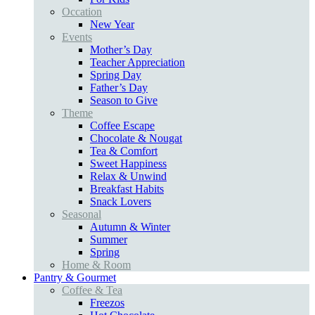
Occation
New Year
Events
Mother’s Day
Teacher Appreciation
Spring Day
Father’s Day
Season to Give
Theme
Coffee Escape
Chocolate & Nougat
Tea & Comfort
Sweet Happiness
Relax & Unwind
Breakfast Habits
Snack Lovers
Seasonal
Autumn & Winter
Summer
Spring
Home & Room
Pantry & Gourmet
Coffee & Tea
Freezos