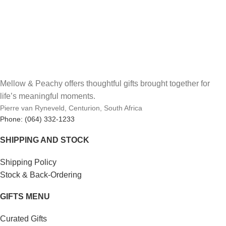
Mellow & Peachy offers thoughtful gifts brought together for
life’s meaningful moments.
Pierre van Ryneveld, Centurion, South Africa
Phone: (064) 332-1233
SHIPPING AND STOCK
Shipping Policy
Stock & Back-Ordering
GIFTS MENU
Curated Gifts