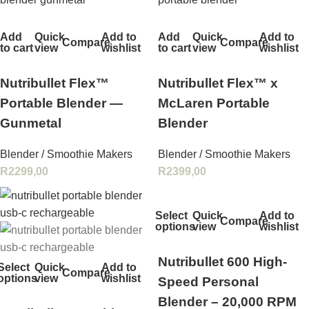
Add
Quick
Add to
Add
Quick
Add to
Compare
Compare
to cart
view
wishlist
to cart
view
wishlist
Nutribullet Flex™
Nutribullet Flex™ x
Portable Blender —
McLaren Portable
Gunmetal
Blender
Blender / Smoothie Makers
Blender / Smoothie Makers
R
2299,00
R
2399,00
Select
Quick
Add to
Compare
options
view
wishlist
Nutribullet 600 High-
Select
Quick
Add to
Compare
options
view
wishlist
Speed Personal
Blender – 20,000 RPM