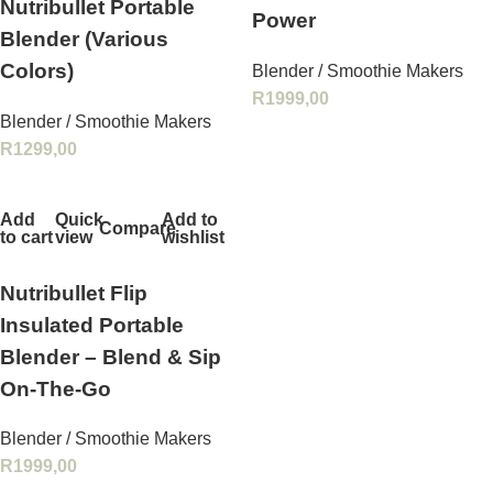
Nutribullet Portable
Power
Blender (Various
Colors)
Blender / Smoothie Makers
R
1999,00
Blender / Smoothie Makers
R
1299,00
Add
Quick
Add to
Compare
to cart
view
wishlist
Nutribullet Flip
Insulated Portable
Blender – Blend & Sip
On‑The‑Go
Blender / Smoothie Makers
R
1999,00