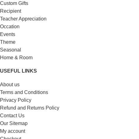
Custom Gifts
Recipient
Teacher Appreciation
Occation
Events
Theme
Seasonal
Home & Room
USEFUL LINKS
About us
Terms and Conditions
Privacy Policy
Refund and Returns Policy
Contact Us
Our Sitemap
My account
Checkout