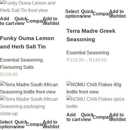
Select
Quick
Add to
Compare
options
view
wishlist
Add
Quick
Add to
Compare
to cart
view
wishlist
Terra Madre Greek
Funky Ouma Lemon
Seasoning
and Herb Salt Tin
Essential Seasoning
Essential Seasoning
,
R
119,00
–
R
149,00
Flavouring Salts
R
109,00
Add
Quick
Add to
Compare
to cart
view
wishlist
Select
Quick
Add to
Compare
options
view
wishlist