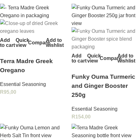
Add
Quick
Add to
Compare
to cart
view
wishlist
Add
Quick
Add to
Compare
Terra Madre Greek
to cart
view
wishlist
Oregano
Funky Ouma Turmeric
Essential Seasoning
and Ginger Booster
R
95,00
250g
Essential Seasoning
R
154,00