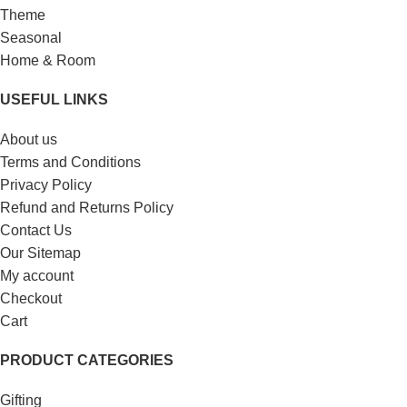
Theme
Seasonal
Home & Room
USEFUL LINKS
About us
Terms and Conditions
Privacy Policy
Refund and Returns Policy
Contact Us
Our Sitemap
My account
Checkout
Cart
PRODUCT CATEGORIES
Gifting