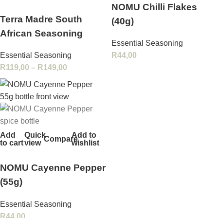
NOMU Chilli Flakes
Terra Madre South
(40g)
African Seasoning
Essential Seasoning
Essential Seasoning
R
44,00
R
119,00
–
R
149,00
Add
Quick
Add to
Compare
to cart
view
wishlist
NOMU Cayenne Pepper
(55g)
Essential Seasoning
R
44,00