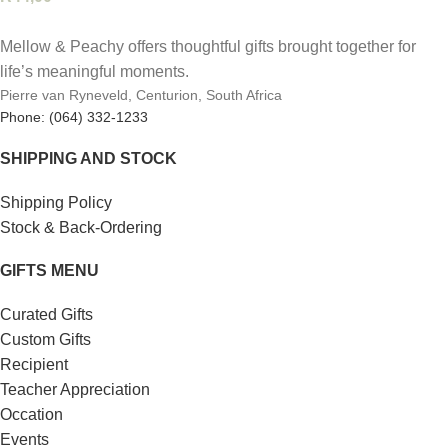
Mellow & Peachy offers thoughtful gifts brought together for
life’s meaningful moments.
Pierre van Ryneveld, Centurion, South Africa
Phone: (064) 332-1233
SHIPPING AND STOCK
Shipping Policy
Stock & Back-Ordering
GIFTS MENU
Curated Gifts
Custom Gifts
Recipient
Teacher Appreciation
Occation
Events