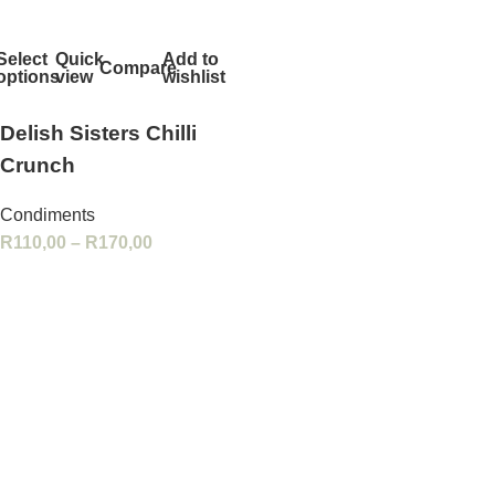
Select
Quick
Add to
Compare
options
view
wishlist
Delish Sisters Chilli
Crunch
Condiments
R
110,00
–
R
170,00