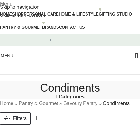
Menu
Skip to navigation
HOME
SHOP
PERSONAL CARE
HOME & LIFESTYLE
GIFTING STUDIO
Skip to main content
PANTRY & GOURMET
BRANDS
CONTACT US
MENU
Condiments
Categories
Home
»
Pantry & Gourmet
»
Savoury Pantry
»
Condiments
Filters