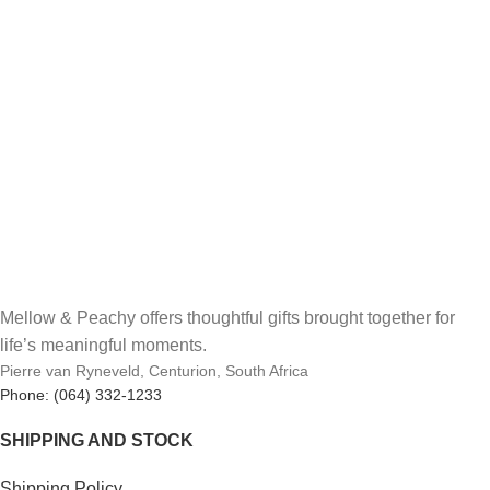
Mellow & Peachy offers thoughtful gifts brought together for
life’s meaningful moments.
Pierre van Ryneveld, Centurion, South Africa
Phone: (064) 332-1233
SHIPPING AND STOCK
Shipping Policy