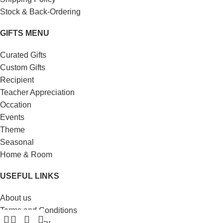
Stock & Back-Ordering
GIFTS MENU
Curated Gifts
Custom Gifts
Recipient
Teacher Appreciation
Occation
Events
Theme
Seasonal
Home & Room
USEFUL LINKS
About us
Terms and Conditions
Privacy Policy