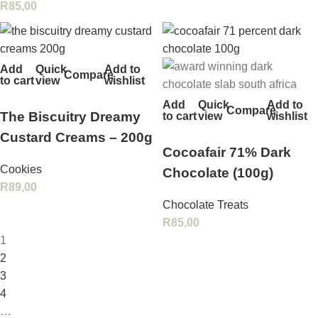
R
85,00
Add
Quick
Add to
Compare
to cart
view
wishlist
Add
Quick
Add to
Compare
The Biscuitry Dreamy
to cart
view
wishlist
Custard Creams – 200g
Cocoafair 71% Dark
Cookies
Chocolate (100g)
R
89,00
Chocolate Treats
R
85,00
1
2
3
4
…