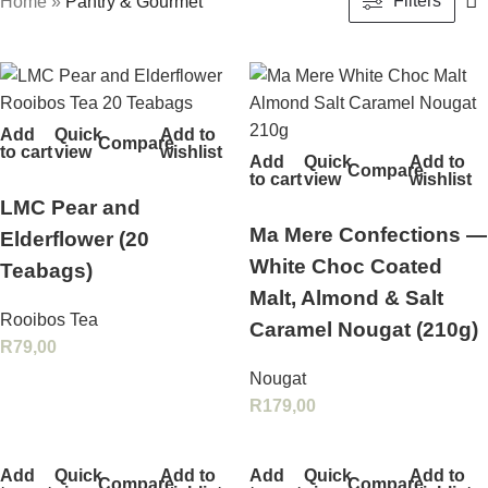
Filters
Home
»
Pantry & Gourmet
Add
Quick
Add to
Compare
to cart
view
wishlist
Add
Quick
Add to
Compare
to cart
view
wishlist
LMC Pear and
Ma Mere Confections —
Elderflower (20
White Choc Coated
Teabags)
Malt, Almond & Salt
Rooibos Tea
Caramel Nougat (210g)
R
79,00
Nougat
R
179,00
Add
Quick
Add to
Add
Quick
Add to
Compare
Compare