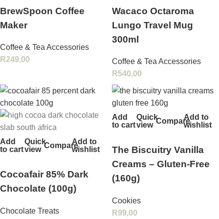
BrewSpoon Coffee
Wacaco Octaroma
Maker
Lungo Travel Mug
300ml
Coffee & Tea Accessories
R
249,00
Coffee & Tea Accessories
R
540,00
Add
Quick
Add to
Compare
to cart
view
wishlist
Add
Quick
Add to
Compare
The Biscuitry Vanilla
to cart
view
wishlist
Creams – Gluten‑Free
Cocoafair 85% Dark
(160g)
Chocolate (100g)
Cookies
Chocolate Treats
R
99,00