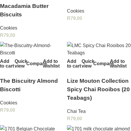
Macadamia Butter
Cookies
Biscuits
R
79,00
Cookies
R
79,00
Add
Quick
Add to
Add
Quick
Add to
Compare
Compare
to cart
view
wishlist
to cart
view
wishlist
The Biscuitry Almond
Lize Mouton Collection
Biscotti
Spicy Chai Rooibos (20
Teabags)
Cookies
R
79,00
Chai Tea
R
79,00