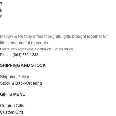
7
8
9
→
Mellow & Peachy offers thoughtful gifts brought together for
life’s meaningful moments.
Pierre van Ryneveld, Centurion, South Africa
Phone: (064) 332-1233
SHIPPING AND STOCK
Shipping Policy
Stock & Back-Ordering
GIFTS MENU
Curated Gifts
Custom Gifts