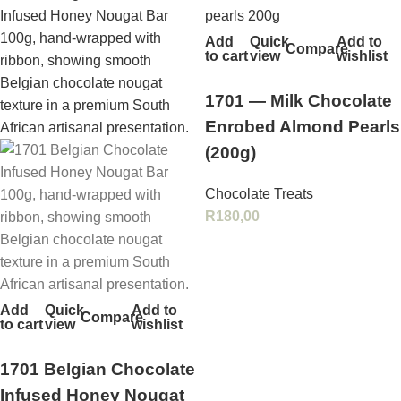
Add
Quick
Add to
Compare
to cart
view
wishlist
1701 — Milk Chocolate
Enrobed Almond Pearls
(200g)
Chocolate Treats
R
180,00
Add
Quick
Add to
Compare
to cart
view
wishlist
1701 Belgian Chocolate
Infused Honey Nougat