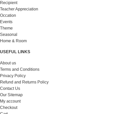
Recipient
Teacher Appreciation
Occation
Events
Theme
Seasonal
Home & Room
USEFUL LINKS
About us
Terms and Conditions
Privacy Policy
Refund and Returns Policy
Contact Us
Our Sitemap
My account
Checkout
Cart