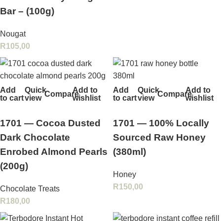
Bar – (100g)
Nougat
R
105,00
Add
Quick
Add to
Add
Quick
Add to
Compare
Compare
to cart
view
wishlist
to cart
view
wishlist
1701 — Cocoa Dusted
1701 — 100% Locally
Dark Chocolate
Sourced Raw Honey
Enrobed Almond Pearls
(380ml)
(200g)
Honey
R
150,00
Chocolate Treats
R
180,00