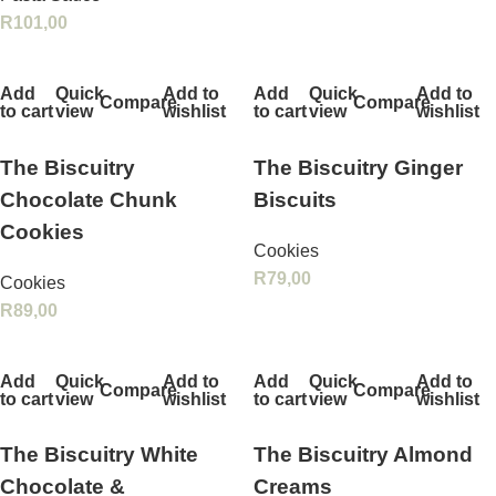
R
101,00
Add
Quick
Add to
Add
Quick
Add to
Compare
Compare
to cart
view
wishlist
to cart
view
wishlist
The Biscuitry
The Biscuitry Ginger
Chocolate Chunk
Biscuits
Cookies
Cookies
R
79,00
Cookies
R
89,00
Add
Quick
Add to
Add
Quick
Add to
Compare
Compare
to cart
view
wishlist
to cart
view
wishlist
The Biscuitry White
The Biscuitry Almond
Chocolate &
Creams