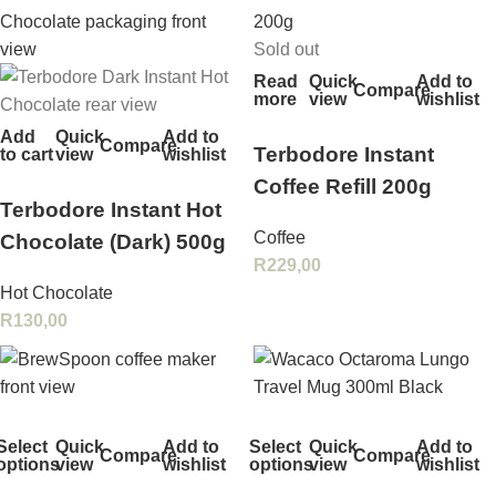
Sold out
Read
Quick
Add to
Compare
more
view
wishlist
Add
Quick
Add to
Compare
Terbodore Instant
to cart
view
wishlist
Coffee Refill 200g
Terbodore Instant Hot
Coffee
Chocolate (Dark) 500g
R
229,00
Hot Chocolate
R
130,00
Select
Quick
Add to
Select
Quick
Add to
Compare
Compare
options
view
wishlist
options
view
wishlist