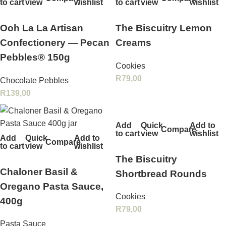
to cart
view
wishlist
to cart
view
wishlist
Ooh La La Artisan
The Biscuitry Lemon
Confectionery — Pecan
Creams
Pebbles® 150g
Cookies
R
79,00
Chocolate Pebbles
R
139,00
Add
Quick
Add to
Compare
to cart
view
wishlist
Add
Quick
Add to
Compare
to cart
view
wishlist
The Biscuitry
Chaloner Basil &
Shortbread Rounds
Oregano Pasta Sauce,
Cookies
400g
R
79,00
Pasta Sauce