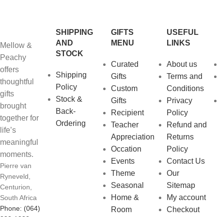
SHIPPING
GIFTS
USEFUL
AND
MENU
LINKS
Mellow &
STOCK
Peachy
Curated
About us
offers
Shipping
Gifts
Terms and
thoughtful
Policy
Custom
Conditions
gifts
Stock &
Gifts
Privacy
brought
Back-
Recipient
Policy
together for
Ordering
Teacher
Refund and
life’s
Appreciation
Returns
meaningful
Occation
Policy
moments.
Events
Contact Us
Pierre van
Theme
Our
Ryneveld,
Seasonal
Sitemap
Centurion,
Home &
My account
South Africa
Phone: (064)
Room
Checkout