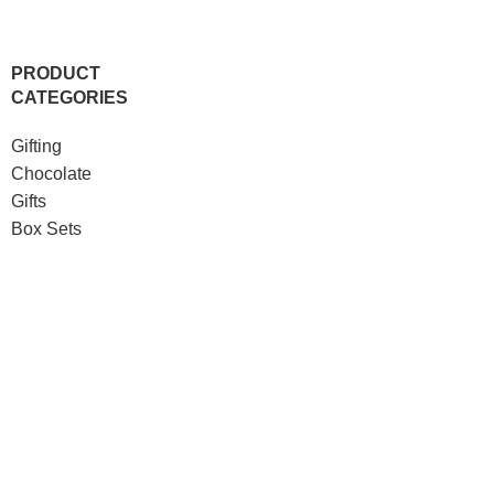
PRODUCT
CATEGORIES
Gifting
Chocolate
Gifts
Box Sets