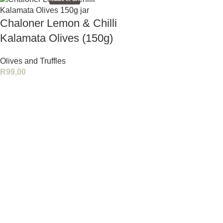
Chaloner Lemon & Chilli
Kalamata Olives (150g)
Olives and Truffles
R
99,00