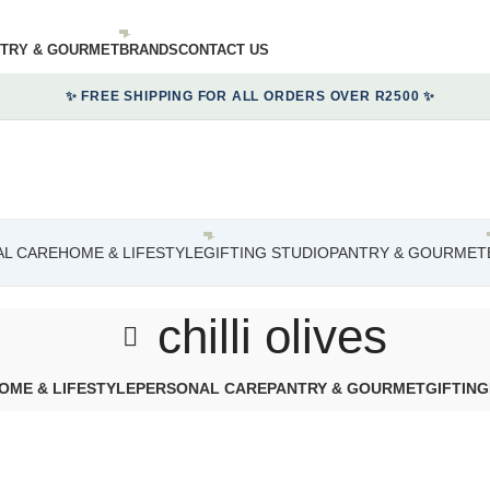
TRY & GOURMET
BRANDS
CONTACT US
✨ FREE SHIPPING FOR ALL ORDERS OVER R2500 ✨
L CARE
HOME & LIFESTYLE
GIFTING STUDIO
PANTRY & GOURMET
chilli olives
OME & LIFESTYLE
PERSONAL CARE
PANTRY & GOURMET
GIFTING