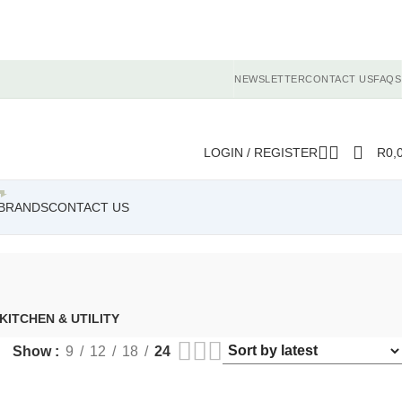
NEWSLETTER
CONTACT US
FAQS
LOGIN / REGISTER
R
0,
BRANDS
CONTACT US
KITCHEN & UTILITY
Show
9
12
18
24