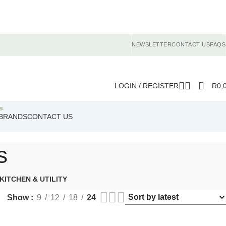
NEWSLETTER
CONTACT US
FAQS
LOGIN / REGISTER
R
0,
BRANDS
CONTACT US
s
KITCHEN & UTILITY
Show
9
12
18
24