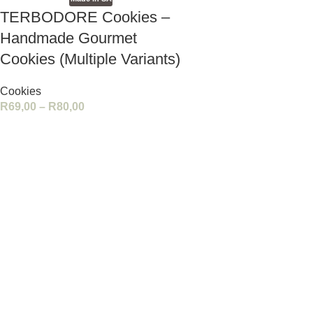
TERBODORE Cookies –
Handmade Gourmet
Cookies (Multiple Variants)
Cookies
R
69,00
–
R
80,00