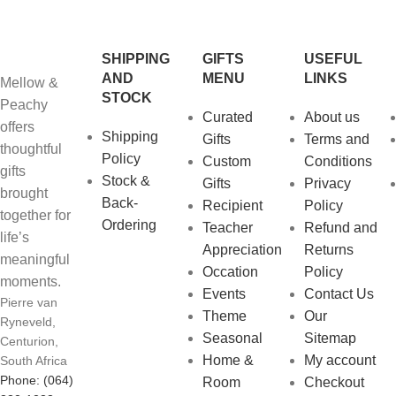
SHIPPING
GIFTS
USEFUL
AND
MENU
LINKS
Mellow &
STOCK
Peachy
Curated
About us
offers
Shipping
Gifts
Terms and
thoughtful
Policy
Custom
Conditions
gifts
Stock &
Gifts
Privacy
brought
Back-
Recipient
Policy
together for
Ordering
Teacher
Refund and
life’s
Appreciation
Returns
meaningful
Occation
Policy
moments.
Events
Contact Us
Pierre van
Theme
Our
Ryneveld,
Seasonal
Sitemap
Centurion,
Home &
My account
South Africa
Phone: (064)
Room
Checkout