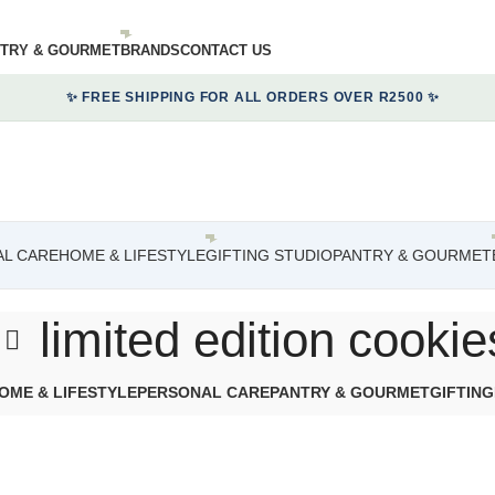
TRY & GOURMET
BRANDS
CONTACT US
✨ FREE SHIPPING FOR ALL ORDERS OVER R2500 ✨
L CARE
HOME & LIFESTYLE
GIFTING STUDIO
PANTRY & GOURMET
limited edition cookie
OME & LIFESTYLE
PERSONAL CARE
PANTRY & GOURMET
GIFTING