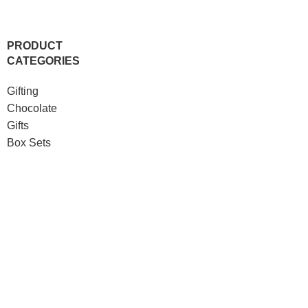
PRODUCT
CATEGORIES
Gifting
Chocolate
Gifts
Box Sets