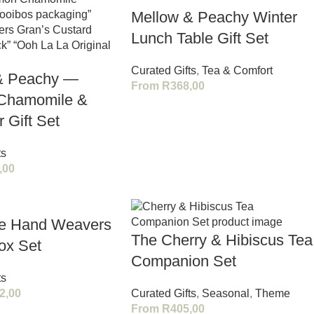
Mellow & Peachy Winter
Lunch Table Gift Set
Curated Gifts
,
Tea & Comfort
& Peachy —
From
R
368,00
Chamomile &
 Gift Set
ts
,00
le Hand Weavers
The Cherry & Hibiscus Tea
ox Set
Companion Set
ts
2,00
Curated Gifts
,
Seasonal
,
Theme
From
R
405,00