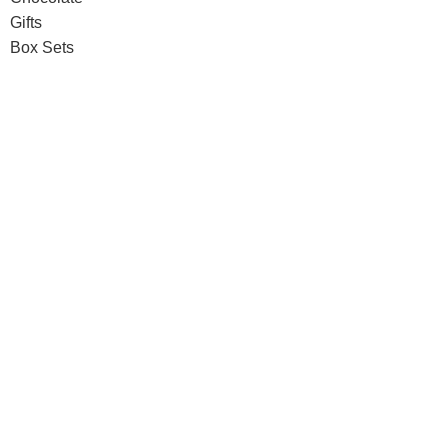
Gifts
Box Sets