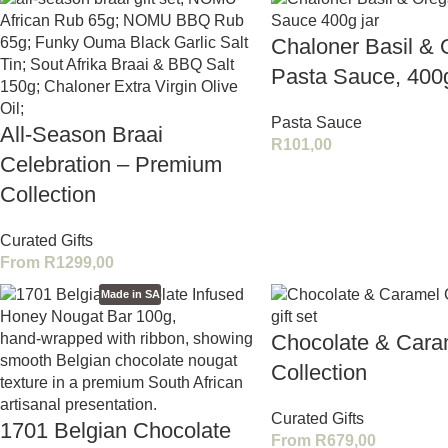
Chaloner Basil &
Pasta Sauce, 400
Pasta Sauce
All-Season Braai
R
101,00
Celebration – Premium
Collection
Curated Gifts
From
R
1299,00
Made in SA
Chocolate & Cara
Collection
Curated Gifts
1701 Belgian Chocolate
From
R
679,00