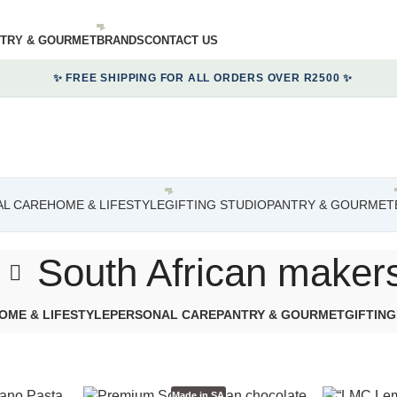
TRY & GOURMET
BRANDS
CONTACT US
✨ FREE SHIPPING FOR ALL ORDERS OVER R2500 ✨
L CARE
HOME & LIFESTYLE
GIFTING STUDIO
PANTRY & GOURMET
South African maker
OME & LIFESTYLE
PERSONAL CARE
PANTRY & GOURMET
GIFTING
Made in SA