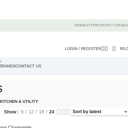
NEWSLETTER
CONTACT US
FAQS
LOGIN / REGISTER
R
0,
BRANDS
CONTACT US
s
KITCHEN & UTILITY
Show
9
12
18
24