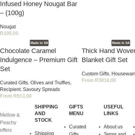
Infused Honey Nougat Bar
– (100g)
Nougat
R
105,00
Made in SA
Made in SA
Chocolate Caramel
Thick Hand Wove
Indulgence – Premium Gift
Blanket Gift Set
Set
Custom Gifts
,
Housewar
From
R
3018,00
Curated Gifts
,
Olives and Truffles
,
Recipient
,
Savoury Spreads
From
R
913,00
SHIPPING
GIFTS
USEFUL
AND
MENU
LINKS
Mellow &
STOCK
Peachy
Curated
About us
offers
Shipping
Gifts
Terms and