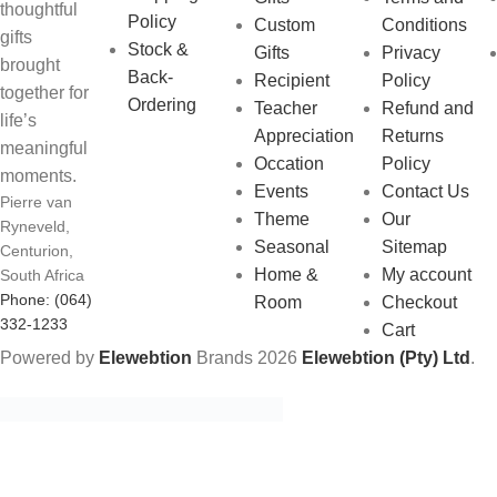
thoughtful
Policy
Custom
Conditions
gifts
Stock &
Gifts
Privacy
brought
Back-
Recipient
Policy
together for
Ordering
Teacher
Refund and
life’s
Appreciation
Returns
meaningful
Occation
Policy
moments.
Events
Contact Us
Pierre van
Theme
Our
Ryneveld,
Seasonal
Sitemap
Centurion,
Home &
My account
South Africa
Phone: (064)
Room
Checkout
332-1233
Cart
Powered by
Elewebtion
Brands
2026
Elewebtion (Pty) Ltd
.