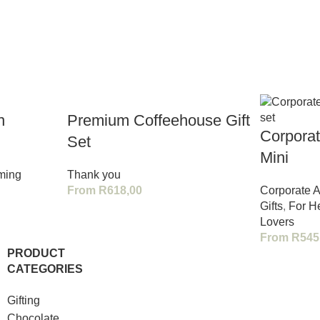
n
Premium Coffeehouse Gift
Corporat
Set
Mini
ming
Thank you
From
R
618,00
Corporate A
Gifts
,
For H
Lovers
From
R
545
PRODUCT
CATEGORIES
Gifting
Chocolate