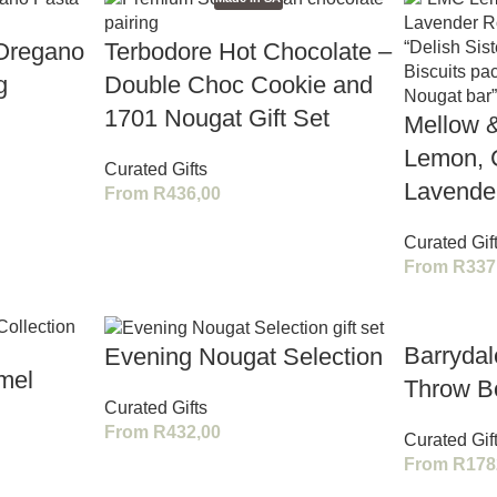
 Oregano
Terbodore Hot Chocolate –
g
Double Choc Cookie and
1701 Nougat Gift Set
Mellow 
Lemon, 
Curated Gifts
Lavender
From
R
436,00
Curated Gif
From
R
337
Barryda
Evening Nougat Selection
mel
Throw B
Curated Gifts
From
R
432,00
Curated Gif
From
R
178