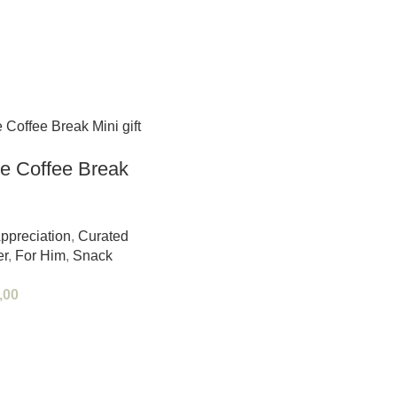
e Coffee Break
ppreciation
,
Curated
er
,
For Him
,
Snack
,00