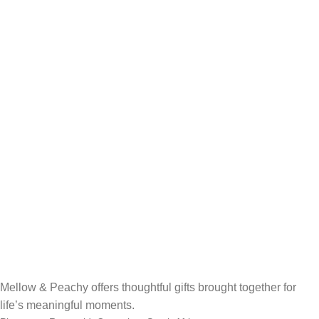
Mellow & Peachy offers thoughtful gifts brought together for
life’s meaningful moments.