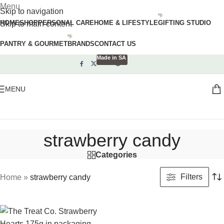
Menu
Skip to navigation
HOME
SHOP
PERSONAL CARE
HOME & LIFESTYLE
GIFTING STUDIO
Skip to main content
PANTRY & GOURMET
BRANDS
CONTACT US
Made in SA
MENU
strawberry candy
Categories
Filters
Home
»
strawberry candy