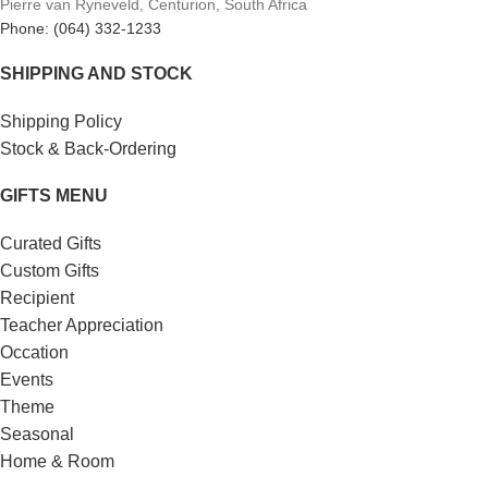
Pierre van Ryneveld, Centurion, South Africa
Phone: (064) 332-1233
SHIPPING AND STOCK
Shipping Policy
Stock & Back-Ordering
GIFTS MENU
Curated Gifts
Custom Gifts
Recipient
Teacher Appreciation
Occation
Events
Theme
Seasonal
Home & Room