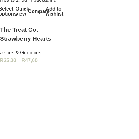
Select
Quick
Add to
Compare
options
view
wishlist
The Treat Co.
Strawberry Hearts
Jellies & Gummies
R
25,00
–
R
47,00