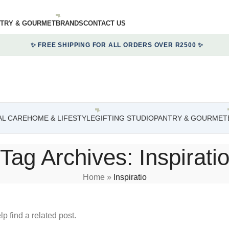
TRY & GOURMET
BRANDS
CONTACT US
✨ FREE SHIPPING FOR ALL ORDERS OVER R2500 ✨
L CARE
HOME & LIFESTYLE
GIFTING STUDIO
PANTRY & GOURMET
Tag Archives: Inspirati
Home
»
Inspiratio
p find a related post.