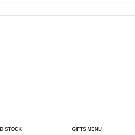
ND STOCK
GIFTS MENU