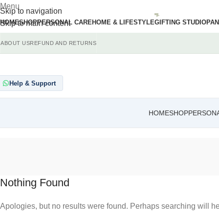
Menu
Skip to navigation
HOME
SHOP
PERSONAL CARE
HOME & LIFESTYLE
GIFTING STUDIO
PAN
Skip to main content
ABOUT US
REFUND AND RETURNS
Help & Support
HOME
SHOP
PERSONA
Nothing Found
Apologies, but no results were found. Perhaps searching will hel