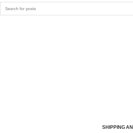
SHIPPING A