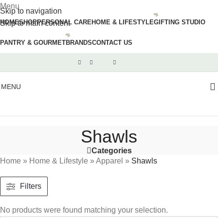
Menu
Skip to navigation
HOME
SHOP
PERSONAL CARE
HOME & LIFESTYLE
GIFTING STUDIO
Skip to main content
PANTRY & GOURMET
BRANDS
CONTACT US
MENU
Shawls
Categories
Home
»
Home & Lifestyle
»
Apparel
»
Shawls
Filters
No products were found matching your selection.