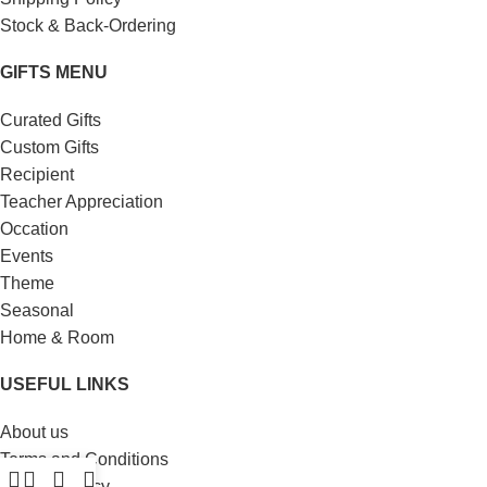
Stock & Back-Ordering
GIFTS MENU
Curated Gifts
Custom Gifts
Recipient
Teacher Appreciation
Occation
Events
Theme
Seasonal
Home & Room
USEFUL LINKS
About us
Terms and Conditions
Privacy Policy