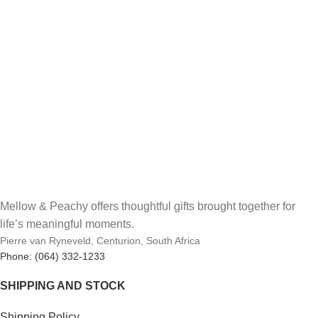
Mellow & Peachy offers thoughtful gifts brought together for
life’s meaningful moments.
Pierre van Ryneveld, Centurion, South Africa
Phone: (064) 332-1233
SHIPPING AND STOCK
Shipping Policy