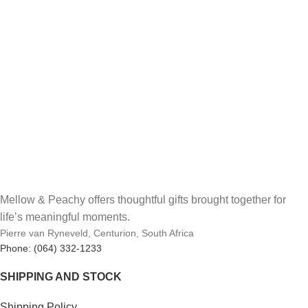
Mellow & Peachy offers thoughtful gifts brought together for
life’s meaningful moments.
Pierre van Ryneveld, Centurion, South Africa
Phone: (064) 332-1233
SHIPPING AND STOCK
Shipping Policy