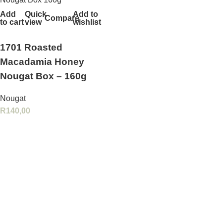
Add
Quick
Add to
Compare
to cart
view
wishlist
1701 Roasted
Macadamia Honey
Nougat Box – 160g
Nougat
R
140,00