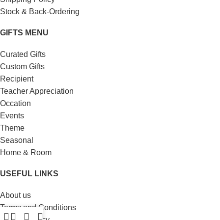
Stock & Back-Ordering
GIFTS MENU
Curated Gifts
Custom Gifts
Recipient
Teacher Appreciation
Occation
Events
Theme
Seasonal
Home & Room
USEFUL LINKS
About us
Terms and Conditions
Privacy Policy