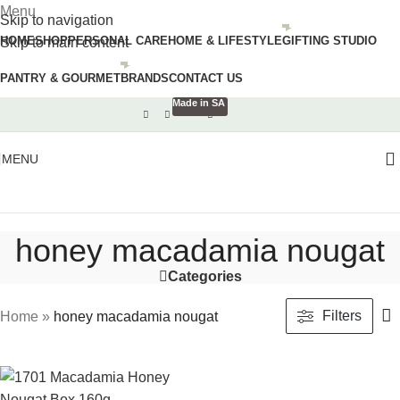
Menu
Skip to navigation
HOME
SHOP
PERSONAL CARE
HOME & LIFESTYLE
GIFTING STUDIO
Skip to main content
PANTRY & GOURMET
BRANDS
CONTACT US
Made in SA
MENU
honey macadamia nougat
Categories
Filters
Home
»
honey macadamia nougat