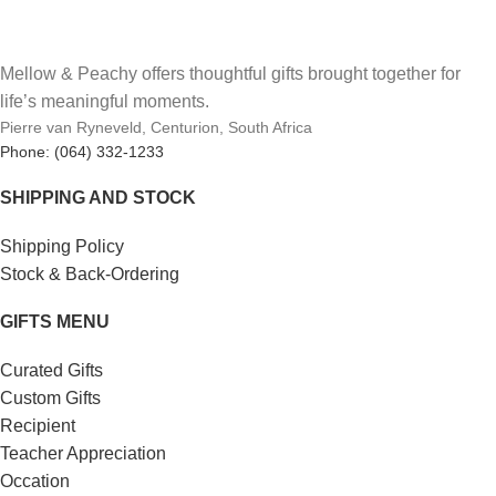
Mellow & Peachy offers thoughtful gifts brought together for
life’s meaningful moments.
Pierre van Ryneveld, Centurion, South Africa
Phone: (064) 332-1233
SHIPPING AND STOCK
Shipping Policy
Stock & Back-Ordering
GIFTS MENU
Curated Gifts
Custom Gifts
Recipient
Teacher Appreciation
Occation