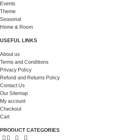
Events
Theme
Seasonal
Home & Room
USEFUL LINKS
About us
Terms and Conditions
Privacy Policy
Refund and Returns Policy
Contact Us
Our Sitemap
My account
Checkout
Cart
PRODUCT CATEGORIES