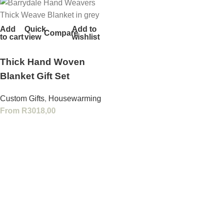
Add
Quick
Add to
Compare
to cart
view
wishlist
Thick Hand Woven
Blanket Gift Set
Custom Gifts
,
Housewarming
From
R
3018,00