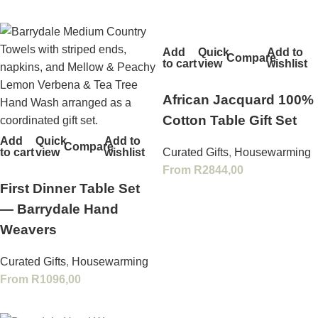
Add
Quick
Add to
Compare
to cart
view
wishlist
African Jacquard 100%
Cotton Table Gift Set
Add
Quick
Add to
Compare
to cart
view
wishlist
Curated Gifts
,
Housewarming
From
R
2844,00
First Dinner Table Set
— Barrydale Hand
Weavers
Curated Gifts
,
Housewarming
From
R
1096,00