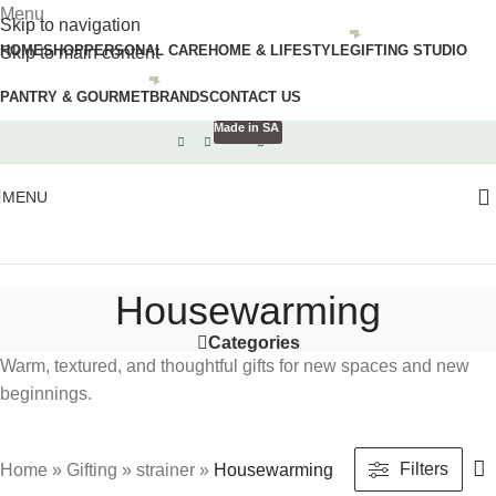
Menu
Skip to navigation
HOME
SHOP
PERSONAL CARE
HOME & LIFESTYLE
GIFTING STUDIO
Skip to main content
PANTRY & GOURMET
BRANDS
CONTACT US
Made in SA
MENU
Housewarming
Categories
Warm, textured, and thoughtful gifts for new spaces and new
beginnings.
Filters
Home
»
Gifting
»
strainer
»
Housewarming